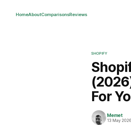
Home
About
Comparisons
Reviews
SHOPIFY
Shopi
(2026)
For Y
Memet
13 May 202