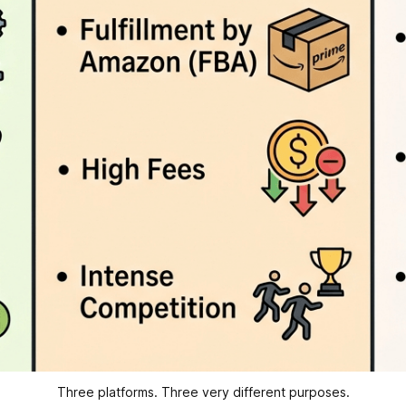
Three platforms. Three very different purposes.