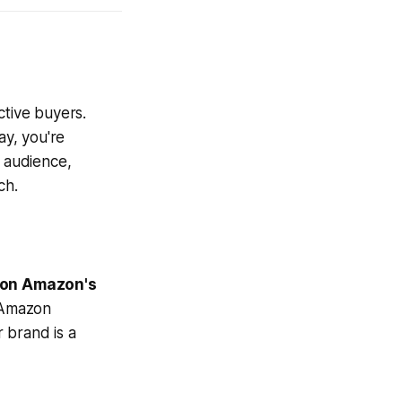
ctive buyers.
ay, you're
n audience,
ch.
 on Amazon's
 Amazon
 brand is a