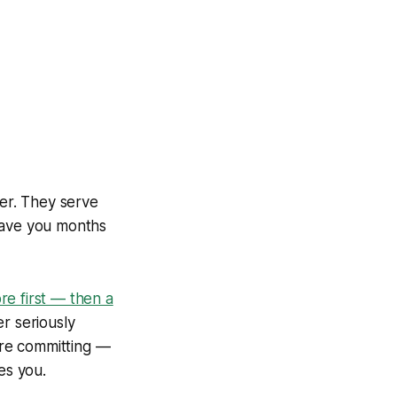
er. They serve
 save you months
e first — then a
er seriously
ore committing —
es you.