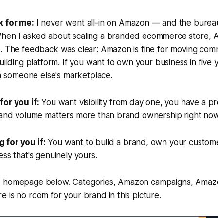
k for me:
I never went all-in on Amazon — and the burea
hen I asked about scaling a branded ecommerce store, 
e. The feedback was clear: Amazon is fine for moving com
uilding platform. If you want to own your business in five 
 on someone else's marketplace.
for you if:
You want visibility from day one, you have a pr
, and volume matters more than brand ownership right now
for you if:
You want to build a brand, own your customer
ess that's genuinely yours.
s homepage below. Categories, Amazon campaigns, Amaz
 is no room for your brand in this picture.