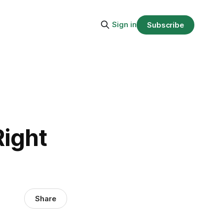
Sign in
Subscribe
n
Right
Share