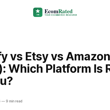
fy vs Etsy vs Amazo
: Which Platform Is 
ou?
6
—
9 min read