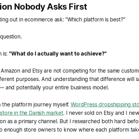
ion Nobody Asks First
ting out in ecommerce ask:
"Which platform is best?"
question.
 is:
"What do I actually want to achieve?"
 Amazon and Etsy are not competing for the same custom
fferent purposes. And understanding that difference will
— and potentially your entire business model.
 the platform journey myself.
WordPress dropshipping stor
store in the Danish market
. I never sold on Etsy and I nev
n as a primary channel. But I researched both hard bef
to enough store owners to know where each platform tak