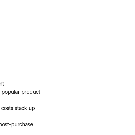
nt
n popular product
 costs stack up
 post-purchase