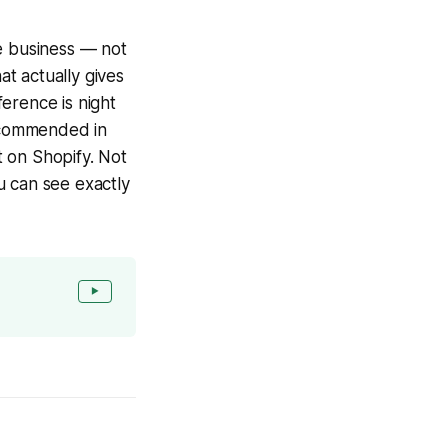
ce business — not
at actually gives
erence is night
ecommended in
t on Shopify. Not
u can see exactly
▶