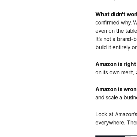
What didn't wor
confirmed why. W
even on the tabl
It's not a brand-b
build it entirely
Amazon is right 
on its own merit
Amazon is wrong 
and scale a busin
Look at Amazon'
everywhere. There