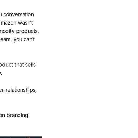
u conversation
Amazon wasn't
modity products.
years, you can't
oduct that sells
.
 relationships,
on branding