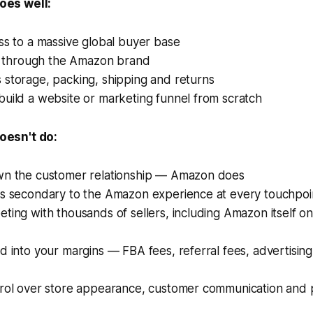
es well:
ss to a massive global buyer base
st through the Amazon brand
 storage, packing, shipping and returns
uild a website or marketing funnel from scratch
esn't do:
wn the customer relationship — Amazon does
is secondary to the Amazon experience at every touchpoi
ting with thousands of sellers, including Amazon itself o
d into your margins — FBA fees, referral fees, advertising
trol over store appearance, customer communication and