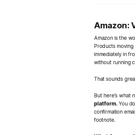
Amazon: Vi
Amazon is the wor
Products moving at
immediately in fr
without running co
That sounds great.
But here's what n
platform.
You do
confirmation emai
footnote.