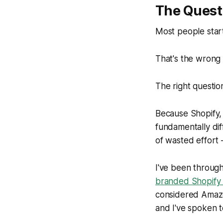
The Quest
Most people star
That's the wrong 
The right question
Because Shopify,
fundamentally di
of wasted effort 
I've been through
branded Shopify 
considered Amazo
and I've spoken 