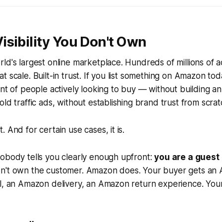
sibility You Don't Own
ld's largest online marketplace. Hundreds of millions of a
 scale. Built-in trust. If you list something on Amazon tod
ont of people actively looking to buy — without building a
ld traffic ads, without establishing brand trust from scrat
 And for certain use cases, it is.
obody tells you clearly enough upfront:
you are a guest
n't own the customer. Amazon does. Your buyer gets an
l, an Amazon delivery, an Amazon return experience. Your