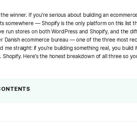
 the winner. If you're serious about building an ecommer
cts somewhere — Shopify is the only platform on this list th
ve run stores on both WordPress and Shopify, and the diff
ier Danish ecommerce bureau — one of the three most r
 me straight: if you're building something real, you build i
 Shopify. Here's the honest breakdown of all three so yo
 CONTENTS