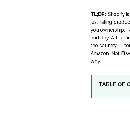
TL;DR:
Shopify is
just listing produ
you ownership. I'
and day. A top-t
the country — told
Amazon. Not Etsy.
why.
TABLE OF