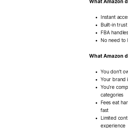
What Amazon do
Instant acce
Built-in tru
FBA handles
No need to b
What Amazon do
You don't o
Your brand 
You're compe
categories
Fees eat har
fast
Limited con
experience