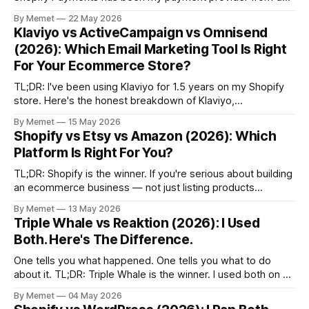
one. Here's the honest breakdown - and why Shopify
By Memet
22 May 2026
Payments is the obvious choice for most serious
Klaviyo vs ActiveCampaign vs Omnisend
ecommerce store owners. Payment Providers Matter More
(2026): Which Email Marketing Tool Is Right
Than You
For Your Ecommerce Store?
TL;DR: I've been using Klaviyo for 1.5 years on my Shopify
store. Here's the honest breakdown of Klaviyo,
ActiveCampaign and Omnisend - and which email marketing
By Memet
15 May 2026
platform is right for your ecommerce store. Why Email
Shopify vs Etsy vs Amazon (2026): Which
Marketing Still Matters Paid ads get expensive. Algorithms
Platform Is Right For You?
change. iOS
TL;DR: Shopify is the winner. If you're serious about building
an ecommerce business — not just listing products
somewhere — Shopify is the only platform on this list that
By Memet
13 May 2026
actually gives you ownership. I've run stores on both
Triple Whale vs Reaktion (2026): I Used
WordPress and Shopify, and the difference is night and
Both. Here's The Difference.
One tells you what happened. One tells you what to do
about it. TL;DR: Triple Whale is the winner. I used both on a
real Shopify store — started on Reaktion, switched to Triple
By Memet
04 May 2026
Whale on the recommendation of one of the top 3