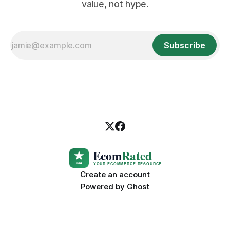
value, not hype.
Subscribe
Create an account
Powered by
Ghost