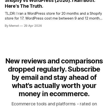
Shopify vs WordPress (2026): I Ran Both.
ecommerce bureaus in Denmark — and the
Here's The Truth.
TL;DR: I ran a WordPress store for 20 months and a Shopify
store for 17. WordPress cost me between 9 and 12 months
of setup time and generated 7K from 5,000 products.
By Memet
29 Apr 2026
Shopify generated 7 figures in gross revenue with 2
products. If you're serious about
New reviews and comparisons
dropped regularly. Subscribe
by email and stay ahead of
what's actually worth your
money in ecommerce.
Ecommerce tools and platforms - rated on