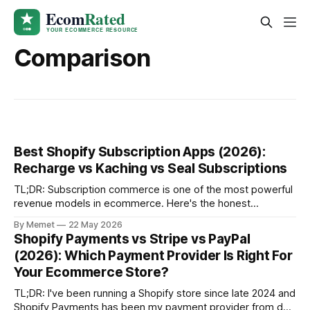
Comparison
Best Shopify Subscription Apps (2026):
Recharge vs Kaching vs Seal Subscriptions
TL;DR: Subscription commerce is one of the most powerful
revenue models in ecommerce. Here's the honest
breakdown of the three best Shopify subscription apps -
By Memet
22 May 2026
Recharge, Kaching Subscriptions and Seal Subscriptions -
Shopify Payments vs Stripe vs PayPal
and which one is right for your store. Why Subscriptions Are
(2026): Which Payment Provider Is Right For
Worth Being Jealous Of I'
Your Ecommerce Store?
TL;DR: I've been running a Shopify store since late 2024 and
Shopify Payments has been my payment provider from day