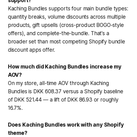
support?
Kaching Bundles supports four main bundle types:
quantity breaks, volume discounts across multiple
products, gift upsells (cross-product BOGO-style
offers), and complete-the-bundle. That's a
broader set than most competing Shopify bundle
discount apps offer.
How much did Kaching Bundles increase my
AOV?
On my store, all-time AOV through Kaching
Bundles is DKK 608.37 versus a Shopify baseline
of DKK 521.44 — a lift of DKK 86.93 or roughly
16.7%.
Does Kaching Bundles work with any Shopify
theme?