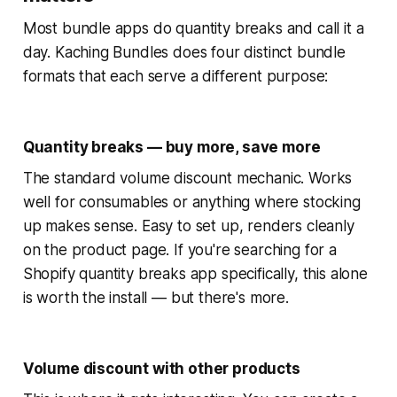
Most bundle apps do quantity breaks and call it a
day. Kaching Bundles does four distinct bundle
formats that each serve a different purpose:
Quantity breaks — buy more, save more
The standard volume discount mechanic. Works
well for consumables or anything where stocking
up makes sense. Easy to set up, renders cleanly
on the product page. If you're searching for a
Shopify quantity breaks app specifically, this alone
is worth the install — but there's more.
Volume discount with other products