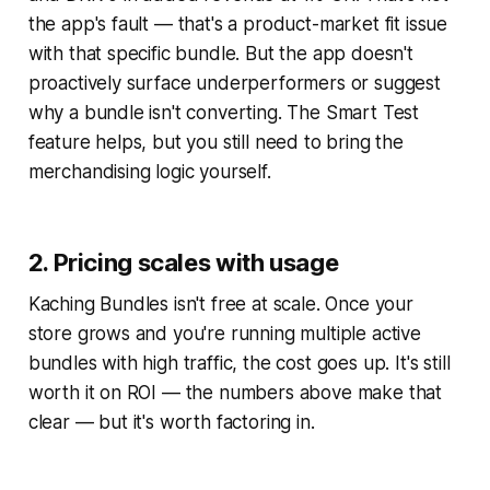
the app's fault — that's a product-market fit issue
with that specific bundle. But the app doesn't
proactively surface underperformers or suggest
why a bundle isn't converting. The Smart Test
feature helps, but you still need to bring the
merchandising logic yourself.
2. Pricing scales with usage
Kaching Bundles isn't free at scale. Once your
store grows and you're running multiple active
bundles with high traffic, the cost goes up. It's still
worth it on ROI — the numbers above make that
clear — but it's worth factoring in.