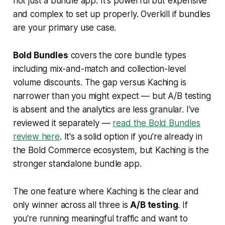
not just a bundle app. It's powerful but expensive
and complex to set up properly. Overkill if bundles
are your primary use case.
Bold Bundles
covers the core bundle types
including mix-and-match and collection-level
volume discounts. The gap versus Kaching is
narrower than you might expect — but A/B testing
is absent and the analytics are less granular. I've
reviewed it separately —
read the Bold Bundles
review here
. It's a solid option if you're already in
the Bold Commerce ecosystem, but Kaching is the
stronger standalone bundle app.
The one feature where Kaching is the clear and
only winner across all three is
A/B testing
. If
you're running meaningful traffic and want to