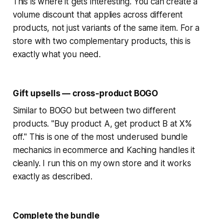
This is where it gets interesting. You can create a
volume discount that applies across different
products, not just variants of the same item. For a
store with two complementary products, this is
exactly what you need.
Gift upsells — cross-product BOGO
Similar to BOGO but between two different
products. "Buy product A, get product B at X%
off." This is one of the most underused bundle
mechanics in ecommerce and Kaching handles it
cleanly. I run this on my own store and it works
exactly as described.
Complete the bundle