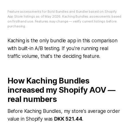
Feature assessments for Bold Bundles and Bundler based on Shopify
App Store listings as of May 2026. Kaching Bundles assessments based
on firsthand use. Features may change — verify current listings before
purchasing.
Kaching is the only bundle app in this comparison
with built-in A/B testing. If you're running real
traffic volume, that's the deciding feature.
How Kaching Bundles
increased my Shopify AOV —
real numbers
Before Kaching Bundles, my store's average order
value in Shopify was
DKK 521.44
.