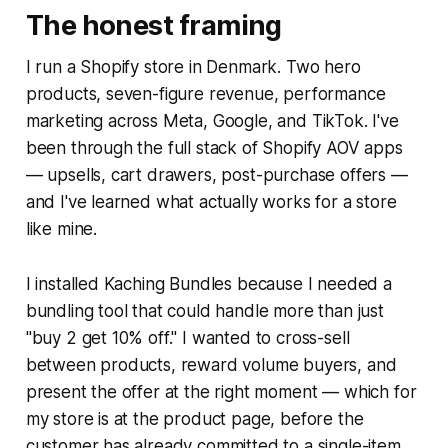
The honest framing
I run a Shopify store in Denmark. Two hero
products, seven-figure revenue, performance
marketing across Meta, Google, and TikTok. I've
been through the full stack of Shopify AOV apps
— upsells, cart drawers, post-purchase offers —
and I've learned what actually works for a store
like mine.
I installed Kaching Bundles because I needed a
bundling tool that could handle more than just
"buy 2 get 10% off." I wanted to cross-sell
between products, reward volume buyers, and
present the offer at the right moment — which for
my store is at the product page, before the
customer has already committed to a single-item