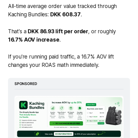
All-time average order value tracked through
Kaching Bundles:
DKK 608.37
.
That's a
DKK 86.93 lift per order
, or roughly
16.7% AOV increase
.
If you're running paid traffic, a 16.7% AOV lift
changes your ROAS math immediately.
SPONSORED