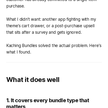
purchase.
What I didn't want: another app fighting with my
theme's cart drawer, or a post-purchase upsell
that sits after a survey and gets ignored.
Kaching Bundles solved the actual problem. Here's
what I found.
What it does well
1. It covers every bundle type that
matters