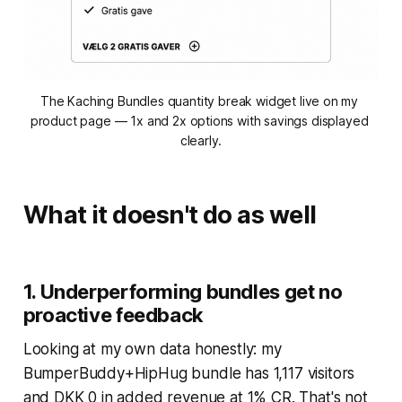
The Kaching Bundles quantity break widget live on my 
product page — 1x and 2x options with savings displayed 
clearly.
What it doesn't do as well
1. Underperforming bundles get no
proactive feedback
Looking at my own data honestly: my
BumperBuddy+HipHug bundle has 1,117 visitors
and DKK 0 in added revenue at 1% CR. That's not