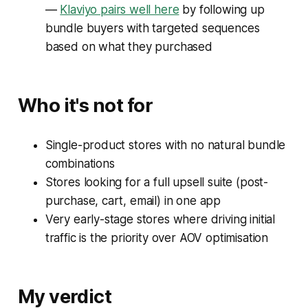
—
Klaviyo pairs well here
by following up
bundle buyers with targeted sequences
based on what they purchased
Who it's not for
Single-product stores with no natural bundle
combinations
Stores looking for a full upsell suite (post-
purchase, cart, email) in one app
Very early-stage stores where driving initial
traffic is the priority over AOV optimisation
My verdict