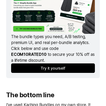
The bundle types you need, A/B testing, 
premium UI, and real per-bundle analytics. 
Click below and use code 
ECOM10RATED10
 to secure your 10% off as 
a lifetime discount.
Try it yourself
The bottom line
I've used Kaching Bundles on my own store. It