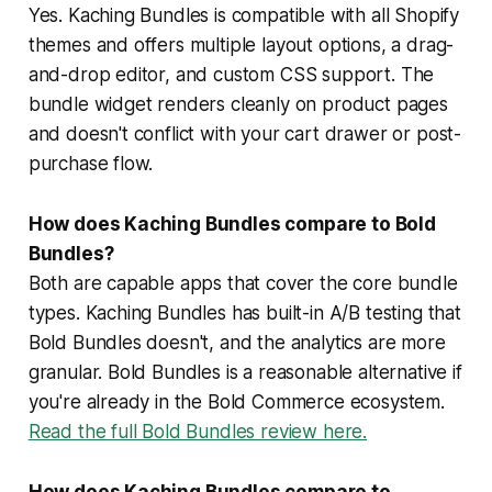
Yes. Kaching Bundles is compatible with all Shopify
themes and offers multiple layout options, a drag-
and-drop editor, and custom CSS support. The
bundle widget renders cleanly on product pages
and doesn't conflict with your cart drawer or post-
purchase flow.
How does Kaching Bundles compare to Bold
Bundles?
Both are capable apps that cover the core bundle
types. Kaching Bundles has built-in A/B testing that
Bold Bundles doesn't, and the analytics are more
granular. Bold Bundles is a reasonable alternative if
you're already in the Bold Commerce ecosystem.
Read the full Bold Bundles review here.
How does Kaching Bundles compare to