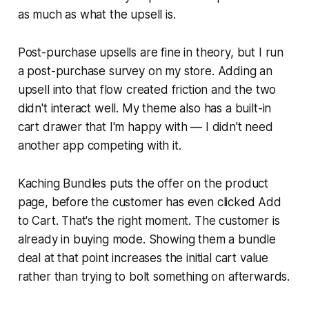
as much as what the upsell is.
Post-purchase upsells are fine in theory, but I run
a post-purchase survey on my store. Adding an
upsell into that flow created friction and the two
didn't interact well. My theme also has a built-in
cart drawer that I'm happy with — I didn't need
another app competing with it.
Kaching Bundles puts the offer on the product
page, before the customer has even clicked Add
to Cart. That's the right moment. The customer is
already in buying mode. Showing them a bundle
deal at that point increases the initial cart value
rather than trying to bolt something on afterwards.