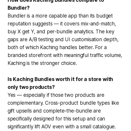
Bundler?
Bundler is a more capable app than its budget
reputation suggests — it covers mix-and-match,
buy X get Y, and per-bundle analytics. The key
gaps are A/B testing and UI customisation depth,
both of which Kaching handles better. For a
branded storefront with meaningful traffic volume,
Kaching is the stronger choice.
Is Kaching Bundles worth it for a store with
only two products?
Yes — especially if those two products are
complementary. Cross-product bundle types like
gift upsells and complete-the-bundle are
specifically designed for this setup and can
significantly lift AOV even with a small catalogue.