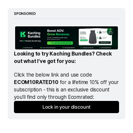
SPONSORED
Looking to try Kaching Bundles? Check 
out what I've got for you:
Click the below link and use code 
ECOM10RATED10
 for a lifetime 10% off your 
subscription - this is an exclusive discount 
you'll find only through Ecomrated:
Lock in your discount