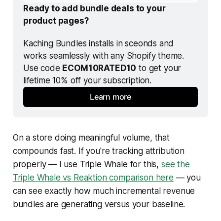
Ready to add bundle deals to your 
product pages?
Kaching Bundles installs in sceonds and 
works seamlessly with any Shopify theme. 
Use code 
ECOM10RATED10
 to get your 
lifetime 10% off your subscription.
Learn more
On a store doing meaningful volume, that
compounds fast. If you're tracking attribution
properly — I use Triple Whale for this,
see the
Triple Whale vs Reaktion comparison here
— you
can see exactly how much incremental revenue
bundles are generating versus your baseline.