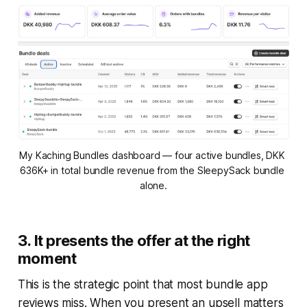
My Kaching Bundles dashboard — four active bundles, DKK 
636K+ in total bundle revenue from the SleepySack bundle 
alone.
3. It presents the offer at the right
moment
This is the strategic point that most bundle app
reviews miss. When you present an upsell matters