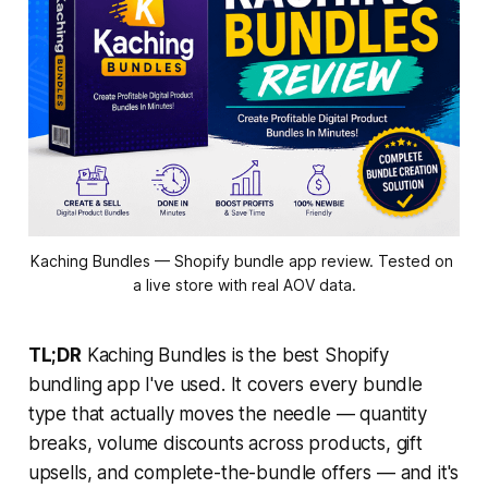
Kaching Bundles — Shopify bundle app review. Tested on 
a live store with real AOV data.
TL;DR
Kaching Bundles is the best Shopify
bundling app I've used. It covers every bundle
type that actually moves the needle — quantity
breaks, volume discounts across products, gift
upsells, and complete-the-bundle offers — and it's