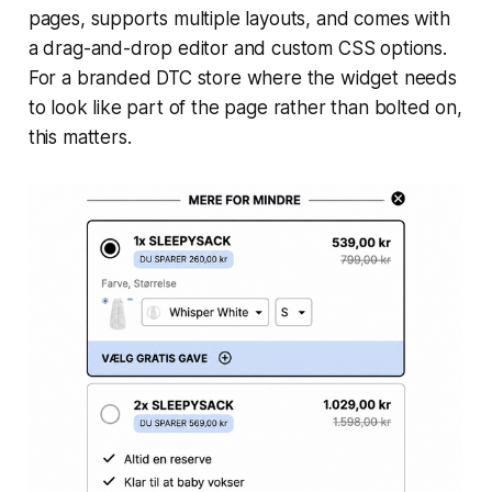
pages, supports multiple layouts, and comes with
a drag-and-drop editor and custom CSS options.
For a branded DTC store where the widget needs
to look like part of the page rather than bolted on,
this matters.