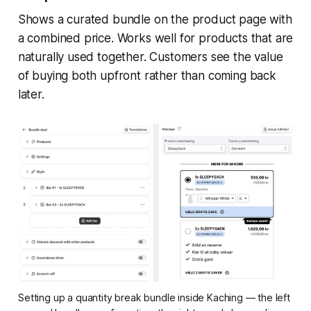
Shows a curated bundle on the product page with
a combined price. Works well for products that are
naturally used together. Customers see the value
of buying both upfront rather than coming back
later.
Setting up a quantity break bundle inside Kaching — the left 