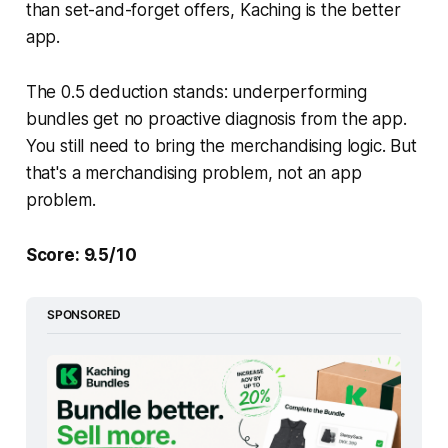
than set-and-forget offers, Kaching is the better
app.
The 0.5 deduction stands: underperforming
bundles get no proactive diagnosis from the app.
You still need to bring the merchandising logic. But
that's a merchandising problem, not an app
problem.
Score: 9.5/10
SPONSORED