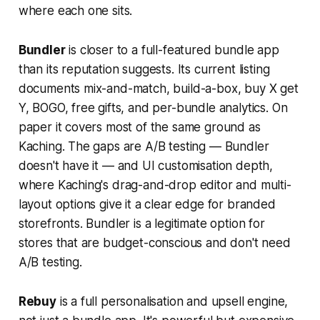
where each one sits.
Bundler
is closer to a full-featured bundle app
than its reputation suggests. Its current listing
documents mix-and-match, build-a-box, buy X get
Y, BOGO, free gifts, and per-bundle analytics. On
paper it covers most of the same ground as
Kaching. The gaps are A/B testing — Bundler
doesn't have it — and UI customisation depth,
where Kaching's drag-and-drop editor and multi-
layout options give it a clear edge for branded
storefronts. Bundler is a legitimate option for
stores that are budget-conscious and don't need
A/B testing.
Rebuy
is a full personalisation and upsell engine,