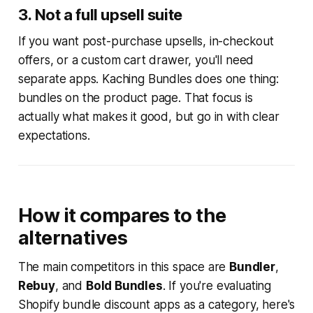
3. Not a full upsell suite
If you want post-purchase upsells, in-checkout
offers, or a custom cart drawer, you'll need
separate apps. Kaching Bundles does one thing:
bundles on the product page. That focus is
actually what makes it good, but go in with clear
expectations.
How it compares to the
alternatives
The main competitors in this space are
Bundler
,
Rebuy
, and
Bold Bundles
. If you're evaluating
Shopify bundle discount apps as a category, here's