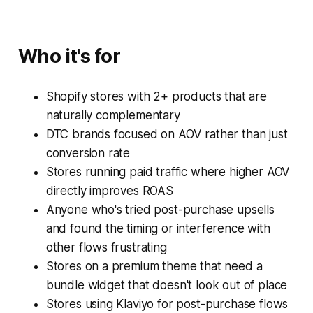
Who it's for
Shopify stores with 2+ products that are
naturally complementary
DTC brands focused on AOV rather than just
conversion rate
Stores running paid traffic where higher AOV
directly improves ROAS
Anyone who's tried post-purchase upsells
and found the timing or interference with
other flows frustrating
Stores on a premium theme that need a
bundle widget that doesn't look out of place
Stores using Klaviyo for post-purchase flows