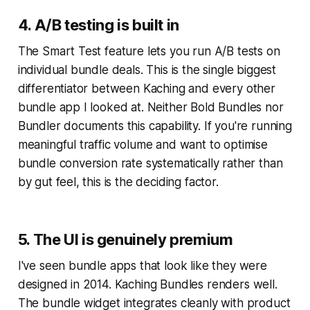
4. A/B testing is built in
The Smart Test feature lets you run A/B tests on
individual bundle deals. This is the single biggest
differentiator between Kaching and every other
bundle app I looked at. Neither Bold Bundles nor
Bundler documents this capability. If you're running
meaningful traffic volume and want to optimise
bundle conversion rate systematically rather than
by gut feel, this is the deciding factor.
5. The UI is genuinely premium
I've seen bundle apps that look like they were
designed in 2014. Kaching Bundles renders well.
The bundle widget integrates cleanly with product