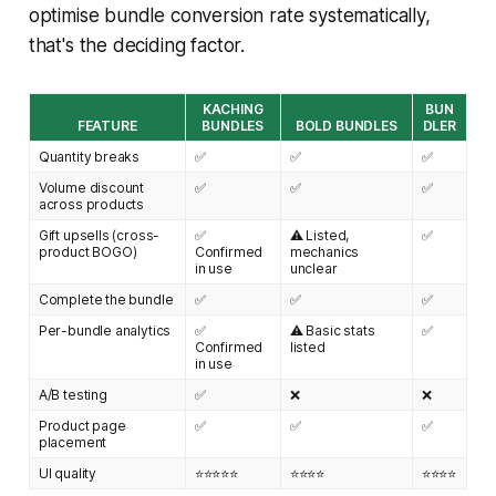
optimise bundle conversion rate systematically,
that's the deciding factor.
KACHING
BUN
FEATURE
BUNDLES
BOLD BUNDLES
DLER
Quantity breaks
✅
✅
✅
Volume discount
✅
✅
✅
across products
Gift upsells (cross-
✅
⚠️ Listed,
✅
product BOGO)
Confirmed
mechanics
in use
unclear
Complete the bundle
✅
✅
✅
Per-bundle analytics
✅
⚠️ Basic stats
✅
Confirmed
listed
in use
A/B testing
✅
❌
❌
Product page
✅
✅
✅
placement
UI quality
⭐⭐⭐⭐⭐
⭐⭐⭐⭐
⭐⭐⭐⭐