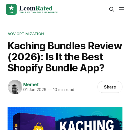
AOV OPTIMIZATION
Kaching Bundles Review
(2026): Is It the Best
Shopify Bundle App?
Memet
Share
01 Jun 2026
—
10 min read