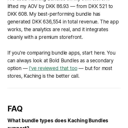
lifted my AOV by DKK 86.93 — from DKK 521 to
DKK 608. My best-performing bundle has
generated DKK 636,554 in total revenue. The app
works, the analytics are real, and it integrates
cleanly with a premium storefront.
If you're comparing bundle apps, start here. You
can always look at Bold Bundles as a secondary
option —
I've reviewed that too
— but for most
stores, Kaching is the better call.
FAQ
What bundle types does Kaching Bundles