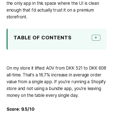
the only app in this space where the UI is clean
enough that I'd actually trust it on a premium
storefront.
TABLE OF CONTENTS
▶
On my store it lifted AOV from DKK 521 to DKK 608
all-time. That's a 16.7% increase in average order
value from a single app. If you're running a Shopify
store and not using a bundle app, you're leaving
money on the table every single day.
Score: 9.5/10