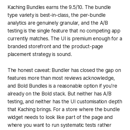
Kaching Bundles earns the 9.5/10. The bundle
type variety is best-in-class, the per-bundle
analytics are genuinely granular, and the A/B
testing is the single feature that no competing app
currently matches. The UI is premium enough for a
branded storefront and the product-page
placement strategy is sound.
The honest caveat: Bundler has closed the gap on
features more than most reviews acknowledge,
and Bold Bundles is a reasonable option if you're
already on the Bold stack. But neither has A/B
testing, and neither has the UI customisation depth
that Kaching brings. For a store where the bundle
widget needs to look like part of the page and
where you want to run systematic tests rather