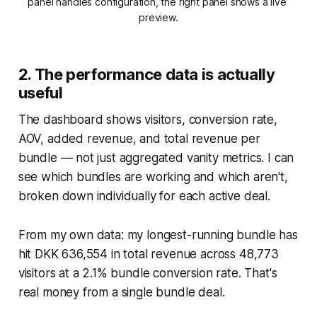
panel handles configuration, the right panel shows a live 
preview.
2. The performance data is actually
useful
The dashboard shows visitors, conversion rate,
AOV, added revenue, and total revenue per
bundle — not just aggregated vanity metrics. I can
see which bundles are working and which aren't,
broken down individually for each active deal.
From my own data: my longest-running bundle has
hit DKK 636,554 in total revenue across 48,773
visitors at a 2.1% bundle conversion rate. That's
real money from a single bundle deal.