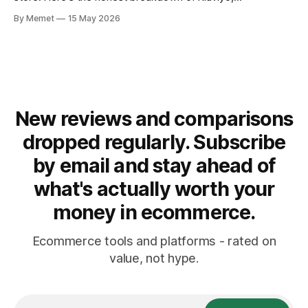
ActiveCampaign and Omnisend - and which email marketing
By Memet
15 May 2026
platform is right for your ecommerce store. Why Email
Marketing Still Matters Paid ads get expensive. Algorithms
change. iOS
New reviews and comparisons
dropped regularly. Subscribe
by email and stay ahead of
what's actually worth your
money in ecommerce.
Ecommerce tools and platforms - rated on
value, not hype.