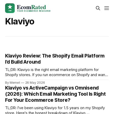
Klaviyo
Klaviyo Review: The Shopify Email Platform
I’d Build Around
TL;DR: Klaviyo is the right email marketing platform for
Shopify stores. If you run ecommerce on Shopify and want
email to become a real revenue channel, Klaviyo is the
By Memet
26 May 2026
standard I would build around. The Shopify integration is
Klaviyo vs ActiveCampaign vs Omnisend
excellent. The segmentation is best-in-class. The
(2026): Which Email Marketing Tool Is Right
automation flows are
For Your Ecommerce Store?
TL;DR: I've been using Klaviyo for 1.5 years on my Shopify
store. Here's the honest breakdown of Klaviyo,